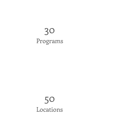
30
Programs
50
Locations