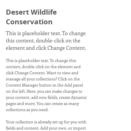
Desert Wildlife
Conservation
This is placeholder text. To change
this content, double-click on the
element and click Change Content.
This is placeholder text. To change this 
content, double-click on the element and 
click Change Content. Want to view and 
manage all your collections? Click on the 
Content Manager button in the Add panel 
on the left. Here, you can make changes to 
your content, add new fields, create dynamic 
pages and more. You can create as many 
collections as you need.
Your collection is already set up for you with 
fields and content. Add your own, or import 