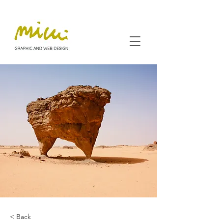
< Back