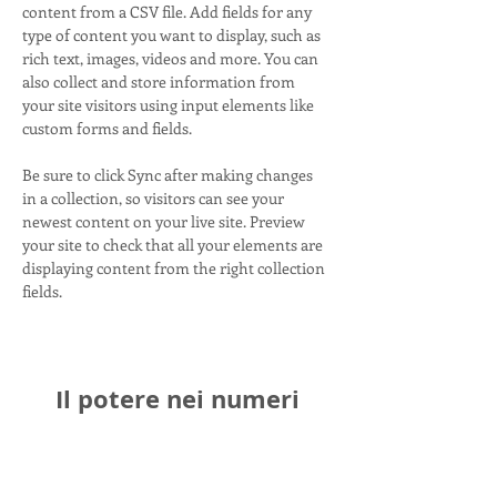
content from a CSV file. Add fields for any 
type of content you want to display, such as 
rich text, images, videos and more. You can 
also collect and store information from 
your site visitors using input elements like 
custom forms and fields.
Be sure to click Sync after making changes 
in a collection, so visitors can see your 
newest content on your live site. Preview 
your site to check that all your elements are 
displaying content from the right collection 
fields. 
Il potere nei numeri