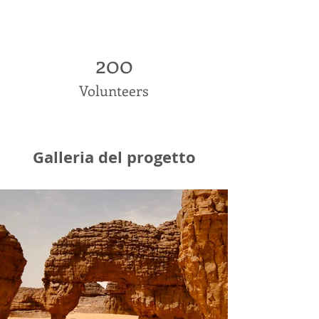
200
Volunteers
Galleria del progetto