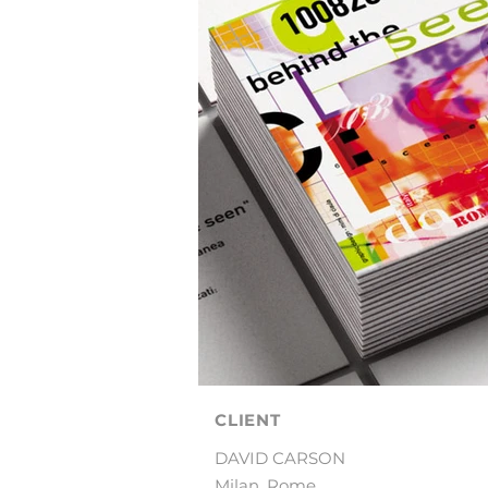
CLIENT
DAVID CARSON
Milan, Rome