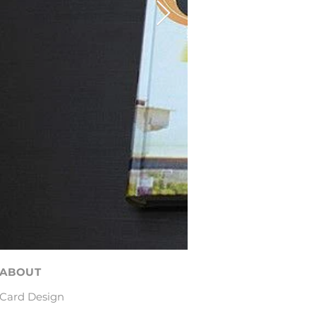
ABOUT
Card Design