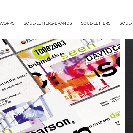
WORKS
SOUL-LETTERS-BRANDS
SOUL-LETTERS
SOUL-