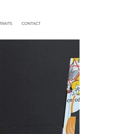
TRAITS
CONTACT