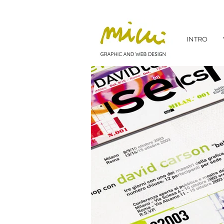
INTRO