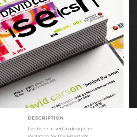
DESCRIPTION
I've been asked to design an
invitation for the Maestro's